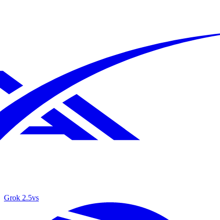
Grok 2.5
vs