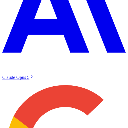
Claude Opus 5