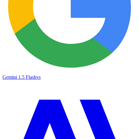
Gemini 1.5 Flash
vs