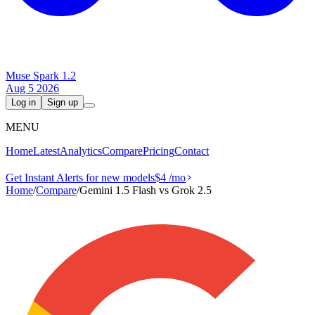
Muse Spark 1.2
Aug 5 2026
Log in
Sign up
MENU
Home
Latest
Analytics
Compare
Pricing
Contact
Get Instant Alerts for new models
$4
/mo
Home
/
Compare
/
Gemini 1.5 Flash vs Grok 2.5