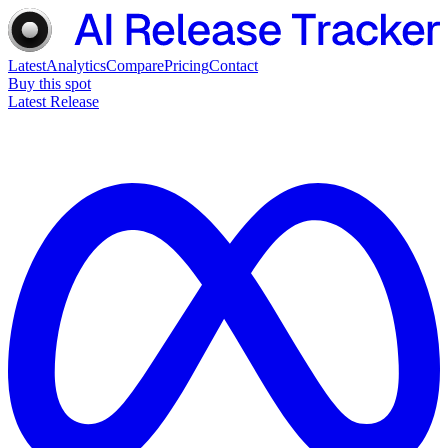
Latest
Analytics
Compare
Pricing
Contact
Buy this spot
Latest Release