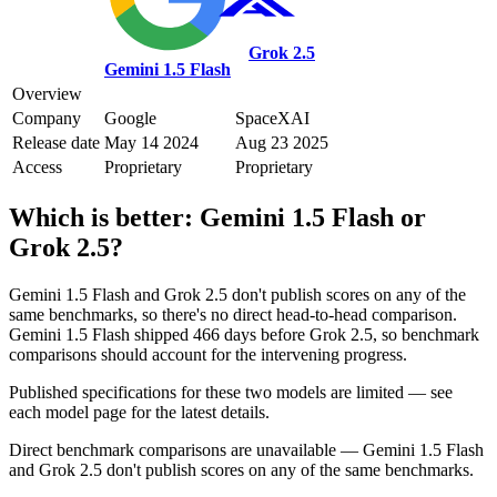
Grok 2.5
Gemini 1.5 Flash
Overview
Company
Google
SpaceXAI
Release date
May 14 2024
Aug 23 2025
Access
Proprietary
Proprietary
Which is better:
Gemini 1.5 Flash
or
Grok 2.5
?
Gemini 1.5 Flash and Grok 2.5 don't publish scores on any of the
same benchmarks, so there's no direct head-to-head comparison.
Gemini 1.5 Flash shipped 466 days before Grok 2.5, so benchmark
comparisons should account for the intervening progress.
Published specifications for these two models are limited — see
each model page for the latest details.
Direct benchmark comparisons are unavailable — Gemini 1.5 Flash
and Grok 2.5 don't publish scores on any of the same benchmarks.