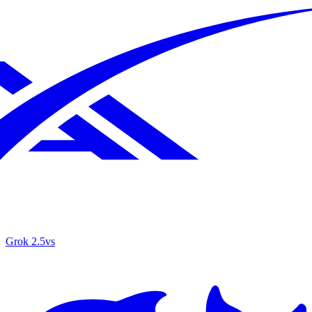
Grok 2.5
vs