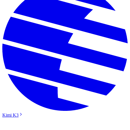
Kimi K3