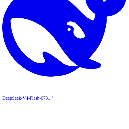
DeepSeek-V4-Flash-0731