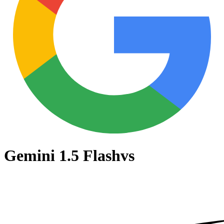
Gemini 1.5 Flash
vs