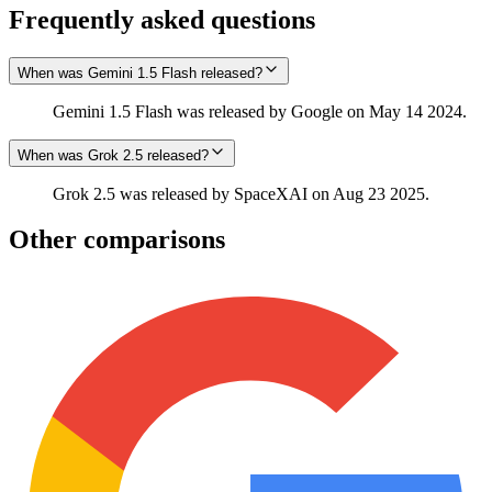
Frequently asked questions
When was Gemini 1.5 Flash released?
Gemini 1.5 Flash was released by Google on May 14 2024.
When was Grok 2.5 released?
Grok 2.5 was released by SpaceXAI on Aug 23 2025.
Other comparisons