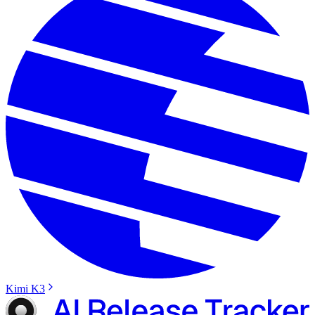
Kimi K3