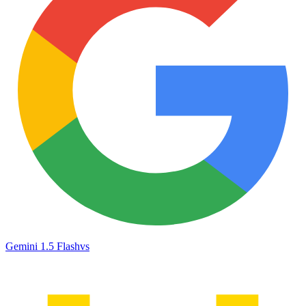
Gemini 1.5 Flash
vs