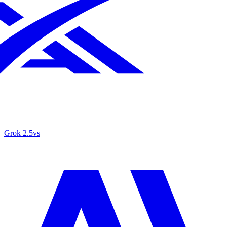
Grok 2.5
vs