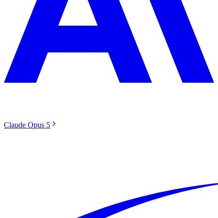
Claude Opus 5