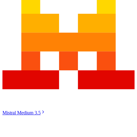
Mistral Medium 3.5