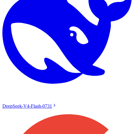
DeepSeek-V4-Flash-0731