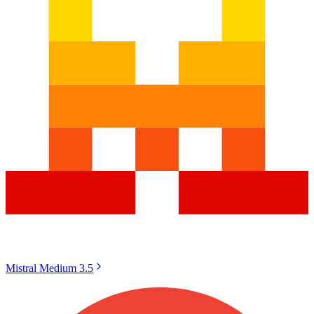
Mistral Medium 3.5