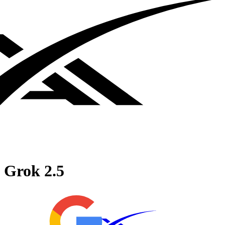
Grok 2.5