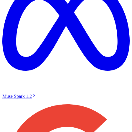
Muse Spark 1.2