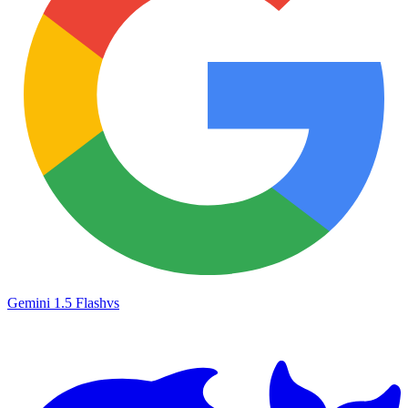
Gemini 1.5 Flash
vs