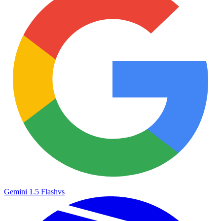
Gemini 1.5 Flash
vs