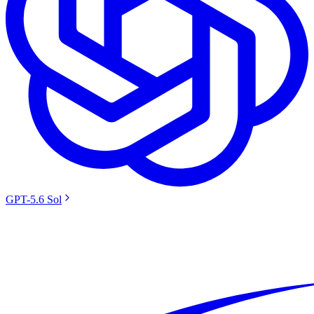
GPT-5.6 Sol