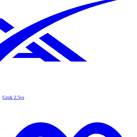
Grok 2.5
vs