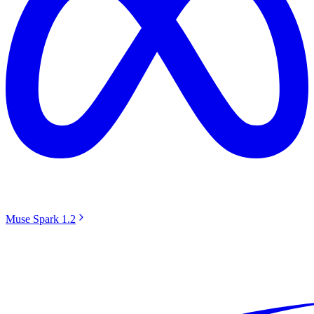
Muse Spark 1.2