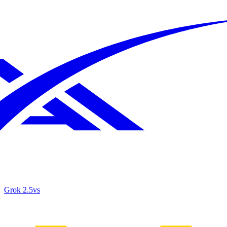
Grok 2.5
vs