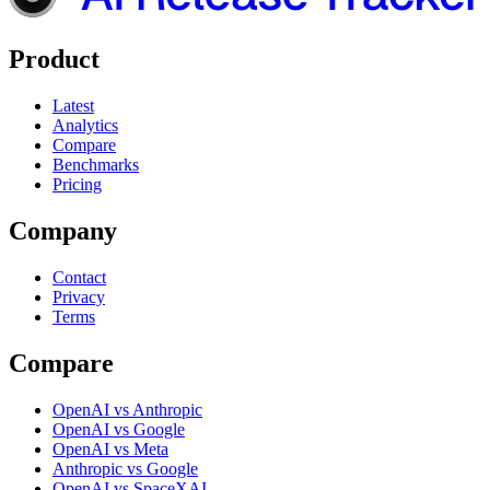
Product
Latest
Analytics
Compare
Benchmarks
Pricing
Company
Contact
Privacy
Terms
Compare
OpenAI vs Anthropic
OpenAI vs Google
OpenAI vs Meta
Anthropic vs Google
OpenAI vs SpaceXAI