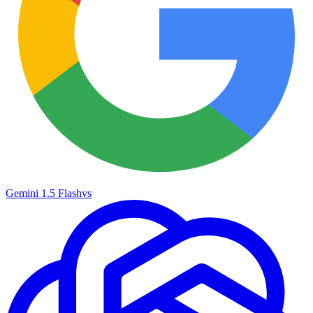
Gemini 1.5 Flash
vs