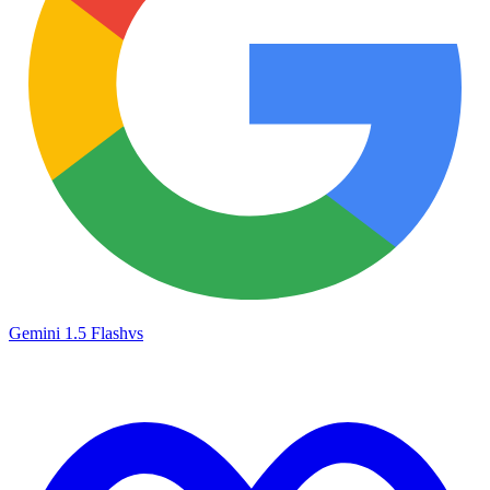
Gemini 1.5 Flash
vs