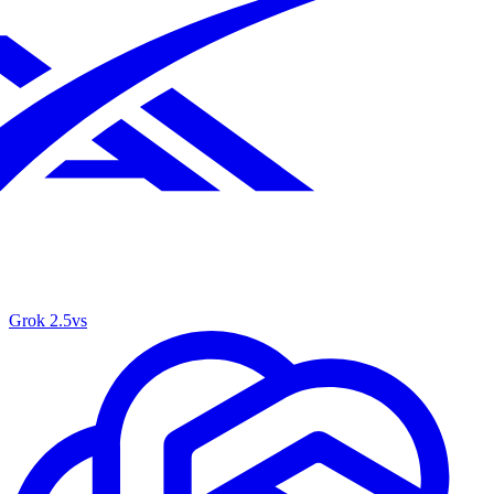
Grok 2.5
vs