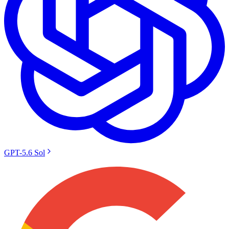
GPT-5.6 Sol