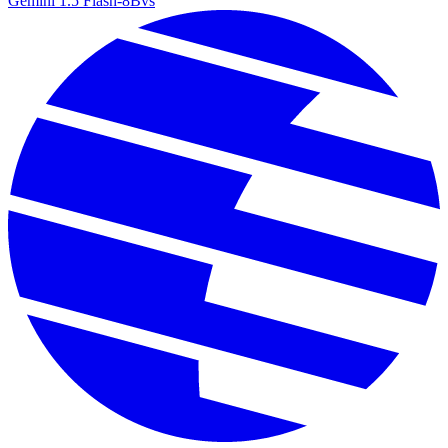
Gemini 1.5 Flash-8B
vs