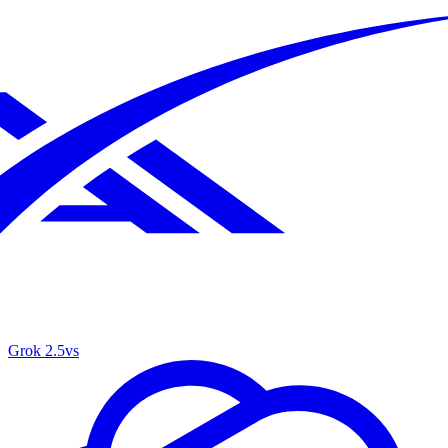
Grok 2.5
vs