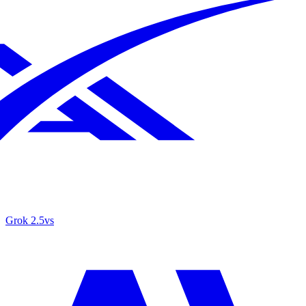
Grok 2.5
vs