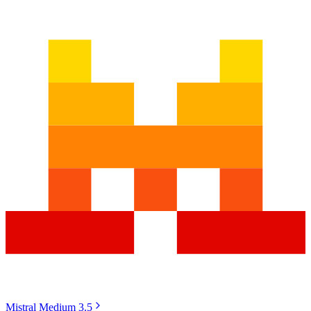
Mistral Medium 3.5