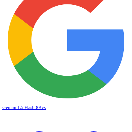
Gemini 1.5 Flash-8B
vs