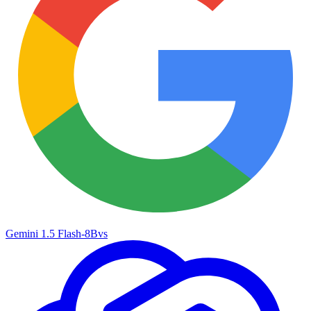
Gemini 1.5 Flash-8B
vs