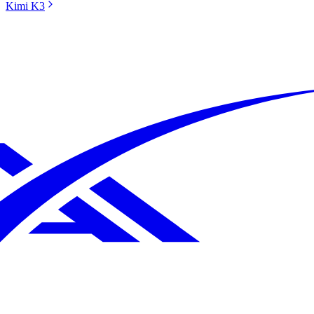
Kimi K3