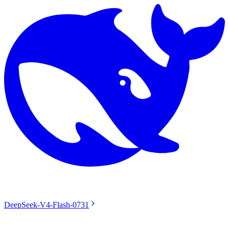
DeepSeek-V4-Flash-0731