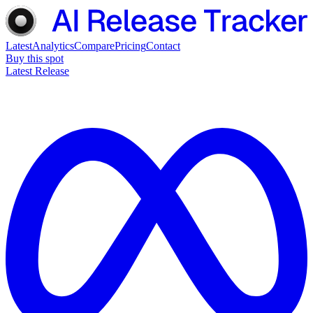
Latest
Analytics
Compare
Pricing
Contact
Buy this spot
Latest Release