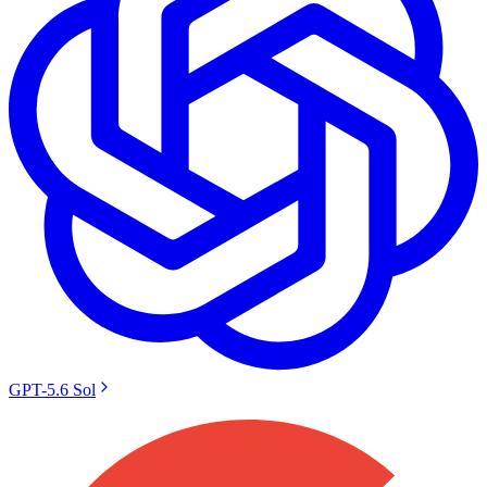
GPT-5.6 Sol