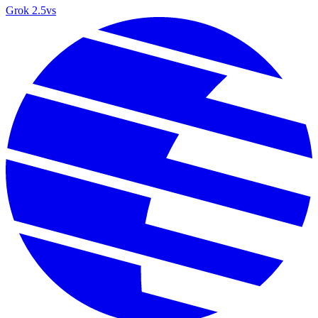
Grok 2.5
vs