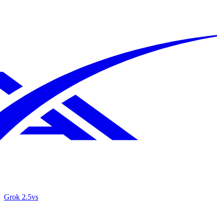
Grok 2.5
vs