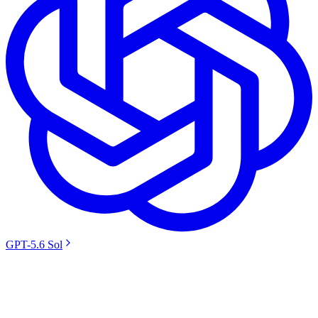
GPT-5.6 Sol