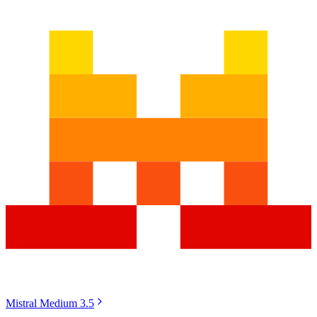
Mistral Medium 3.5