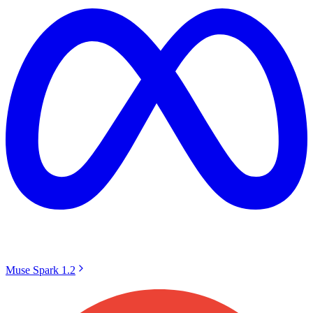
Muse Spark 1.2