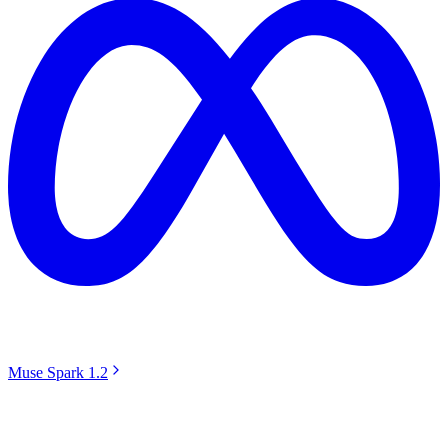
Muse Spark 1.2