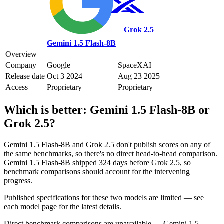
Grok 2.5
Gemini 1.5 Flash-8B
Overview
Company
Google
SpaceXAI
Release date
Oct 3 2024
Aug 23 2025
Access
Proprietary
Proprietary
Which is better:
Gemini 1.5 Flash-8B
or
Grok 2.5
?
Gemini 1.5 Flash-8B and Grok 2.5 don't publish scores on any of
the same benchmarks, so there's no direct head-to-head comparison.
Gemini 1.5 Flash-8B shipped 324 days before Grok 2.5, so
benchmark comparisons should account for the intervening
progress.
Published specifications for these two models are limited — see
each model page for the latest details.
Direct benchmark comparisons are unavailable — Gemini 1.5