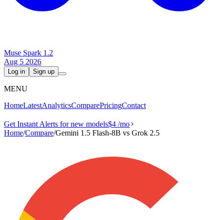
Muse Spark 1.2
Aug 5 2026
Log in
Sign up
MENU
Home
Latest
Analytics
Compare
Pricing
Contact
Get Instant Alerts for new models
$4
/mo
Home
/
Compare
/
Gemini 1.5 Flash-8B vs Grok 2.5