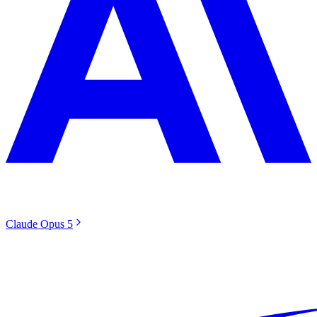
Claude Opus 5