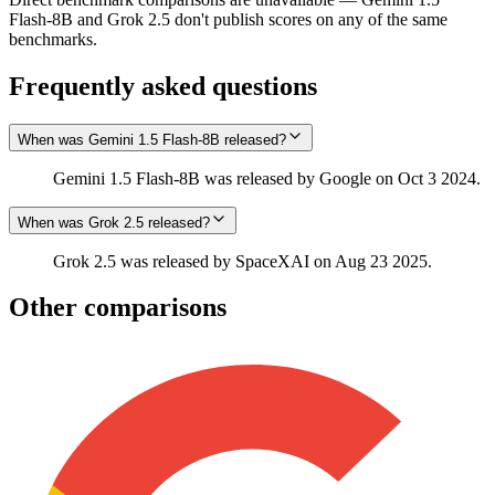
Flash-8B and Grok 2.5 don't publish scores on any of the same
benchmarks.
Frequently asked questions
When was Gemini 1.5 Flash-8B released?
Gemini 1.5 Flash-8B was released by Google on Oct 3 2024.
When was Grok 2.5 released?
Grok 2.5 was released by SpaceXAI on Aug 23 2025.
Other comparisons