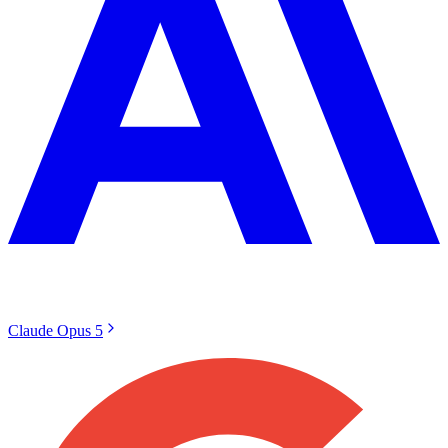
Claude Opus 5