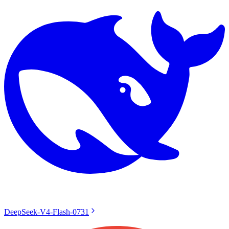
DeepSeek-V4-Flash-0731