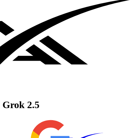
Grok 2.5