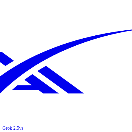
Grok 2.5
vs