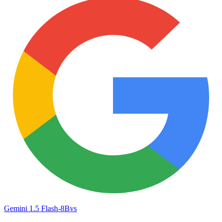
Gemini 1.5 Flash-8B
vs