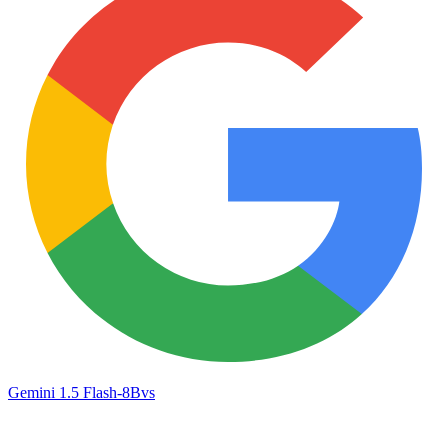
Gemini 1.5 Flash-8B
vs