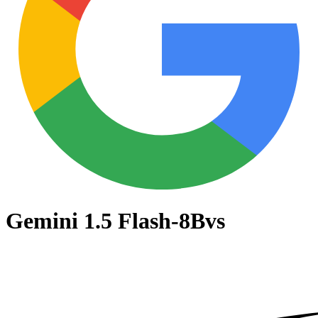
Gemini 1.5 Flash-8B
vs