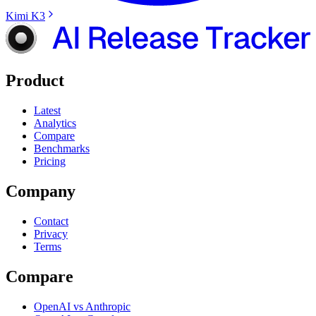
Kimi K3
Product
Latest
Analytics
Compare
Benchmarks
Pricing
Company
Contact
Privacy
Terms
Compare
OpenAI vs Anthropic