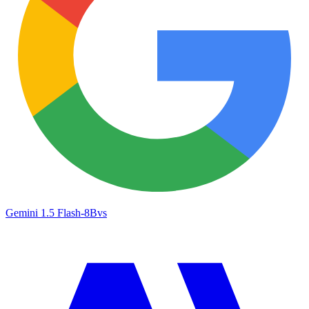
Gemini 1.5 Flash-8B
vs