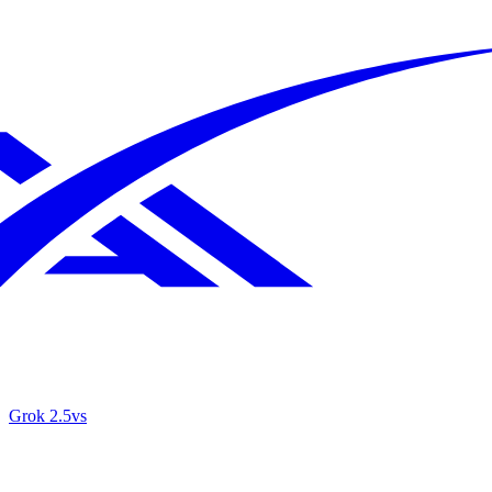
Grok 2.5
vs