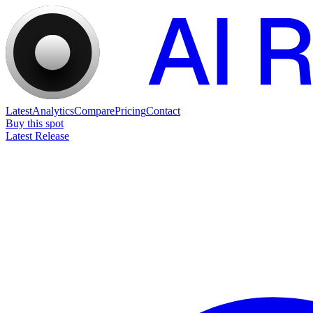
Latest
Analytics
Compare
Pricing
Contact
Buy this spot
Latest Release