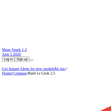
Muse Spark 1.2
Aug 5 2026
Log in
Sign up
Get Instant Alerts for new models
$4
/mo
Home
/
Compare
/
Bard vs Grok 2.5