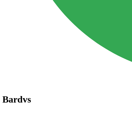
Bard
vs